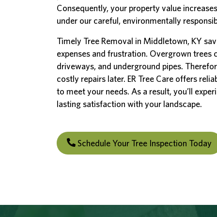
Consequently, your property value increases
under our careful, environmentally responsi
Timely Tree Removal in Middletown, KY sav
expenses and frustration. Overgrown trees
driveways, and underground pipes. Therefor
costly repairs later. ER Tree Care offers reli
to meet your needs. As a result, you’ll exper
lasting satisfaction with your landscape.
Schedule Your Tree Inspection Today