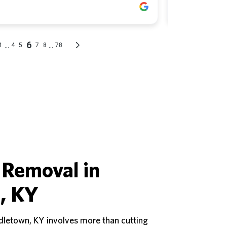
 Removal in
, KY
dletown, KY involves more than cutting