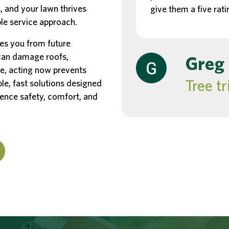
, and your lawn thrives
give them a five rati
ble service approach.
es you from future
 can damage roofs,
Greg
e, acting now prevents
Tree t
able, fast solutions designed
ience safety, comfort, and