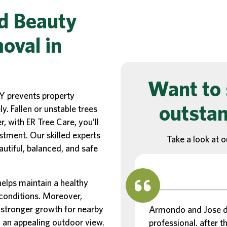
d Beauty
oval in
Want to 
Y prevents property
outstan
. Fallen or unstable trees
 with ER Tree Care, you’ll
stment. Our skilled experts
Take a look at o
autiful, balanced, and safe
elps maintain a healthy
 conditions. Moreover,
stronger growth for nearby
Armondo and Jose di
d an appealing outdoor view.
professional. after th