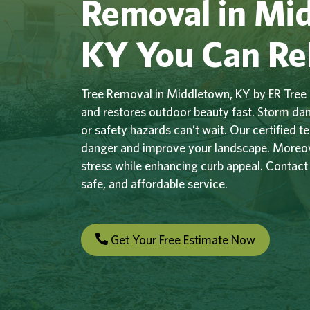
Removal in Mi
KY You Can Re
Tree Removal in Middletown, KY by ER Tree 
and restores outdoor beauty fast. Storm d
or safety hazards can’t wait. Our certified 
danger and improve your landscape. Moreove
stress while enhancing curb appeal. Contact
safe, and affordable service.
Get Your Free Estimate Now