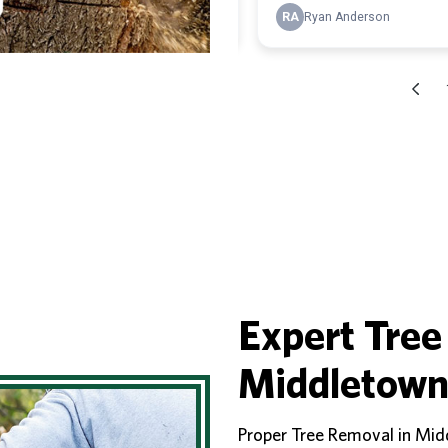
Expert Tree
Middletown
Proper Tree Removal in Mid