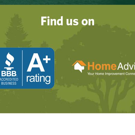
Find us on