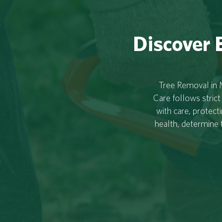
Discover E
Tree Removal in M
Care follows strict
with care, protect
health, determine 