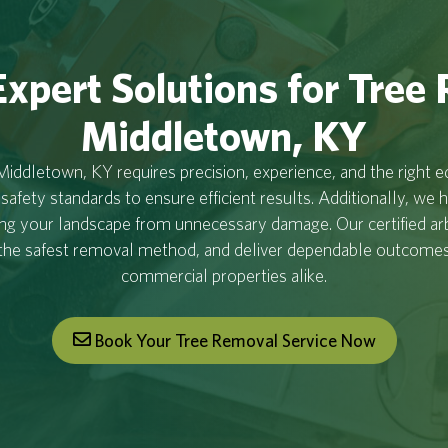
xpert Solutions for Tree
Middletown, KY
iddletown, KY requires precision, experience, and the right 
 safety standards to ensure efficient results. Additionally, we 
ing your landscape from unnecessary damage. Our certified ar
the safest removal method, and deliver dependable outcomes 
commercial properties alike.
Book Your Tree Removal Service Now