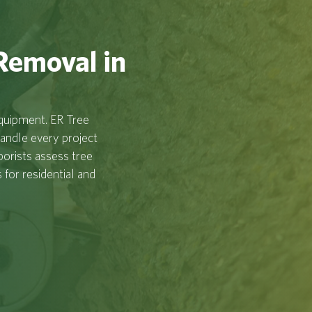
 Removal in
equipment. ER Tree
handle every project
borists assess tree
for residential and