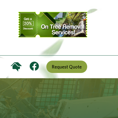
Request Quote