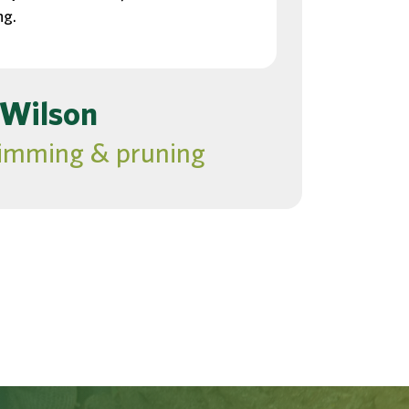
ng.
 Wilson
rimming & pruning