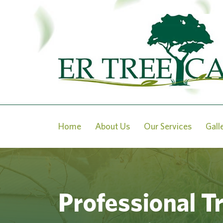
Home
About Us
Our Services
Gall
Professional T