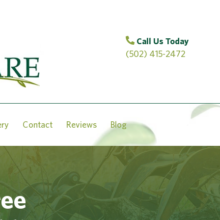
Call Us Today
(502) 415-2472
ery
Contact
Reviews
Blog
ree