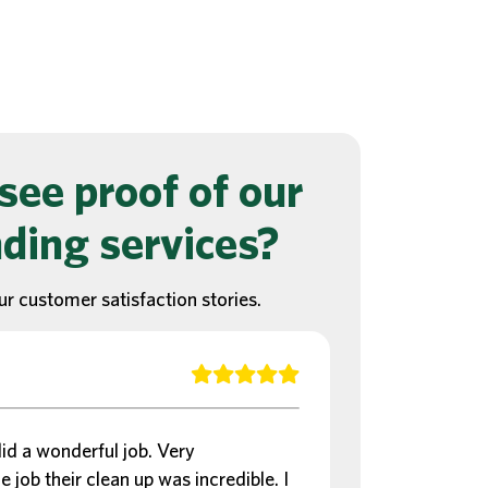
see proof of our
ding services?
ur customer satisfaction stories.
d a wonderful job. Very
e job their clean up was incredible. I