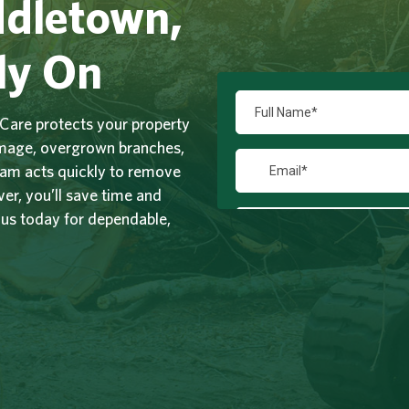
ddletown,
ly On
Care protects your property
amage, overgrown branches,
team acts quickly to remove
r, you’ll save time and
 us today for dependable,