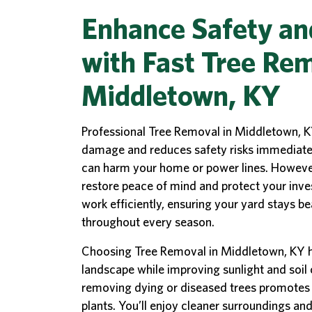
Enhance Safety an
with Fast Tree Rem
Middletown, KY
Professional Tree Removal in Middletown, K
damage and reduces safety risks immediately
can harm your home or power lines. However,
restore peace of mind and protect your inve
work efficiently, ensuring your yard stays be
throughout every season.
Choosing Tree Removal in Middletown, KY h
landscape while improving sunlight and soil
removing dying or diseased trees promotes 
plants. You’ll enjoy cleaner surroundings an